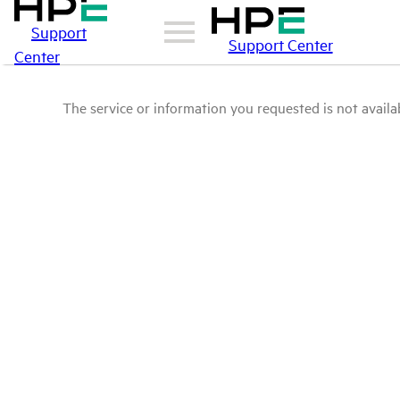
Support
Support Center
Center
The service or information you requested is not availab