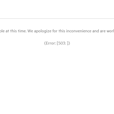
le at this time. We apologize for this inconvenience and are workin
(Error: [503: ])