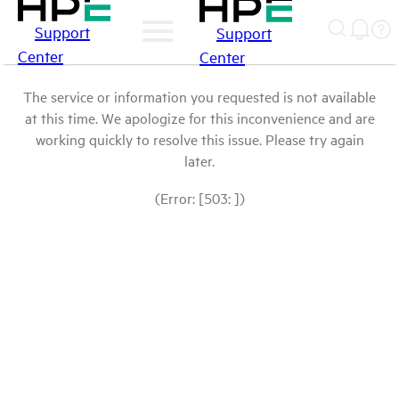
Support
Support
Center
Center
The service or information you requested is not available
at this time. We apologize for this inconvenience and are
working quickly to resolve this issue. Please try again
later.
(Error: [503: ])