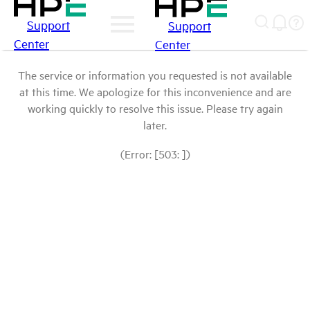
Support
Support
Center
Center
The service or information you requested is not available
at this time. We apologize for this inconvenience and are
working quickly to resolve this issue. Please try again
later.
(Error: [503: ])