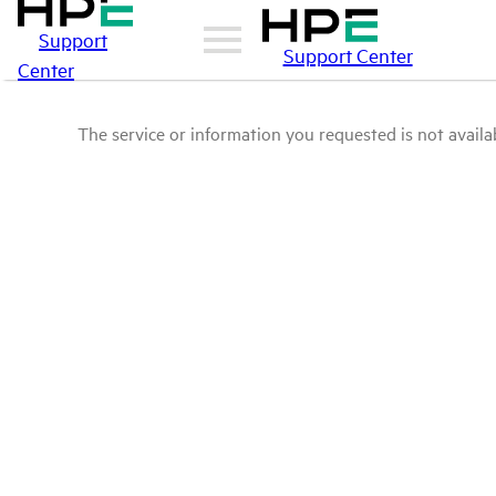
Support
Support Center
Center
The service or information you requested is not availab