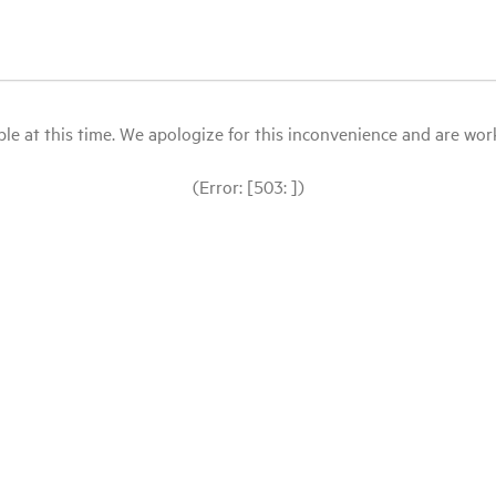
le at this time. We apologize for this inconvenience and are workin
(Error: [503: ])