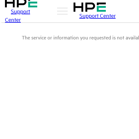
Support
Support Center
Center
The service or information you requested is not availab