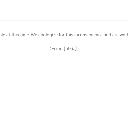
le at this time. We apologize for this inconvenience and are workin
(Error: [503: ])