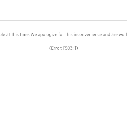
le at this time. We apologize for this inconvenience and are workin
(Error: [503: ])