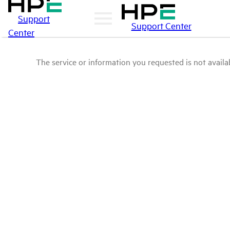
Support
Support Center
Center
The service or information you requested is not availab