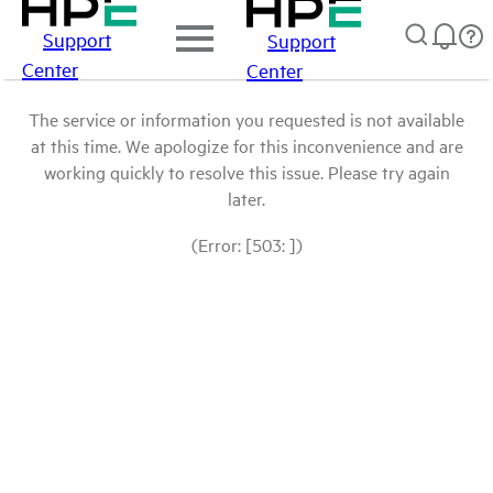
Support
Support
Center
Center
The service or information you requested is not available
at this time. We apologize for this inconvenience and are
working quickly to resolve this issue. Please try again
later.
(Error: [503: ])