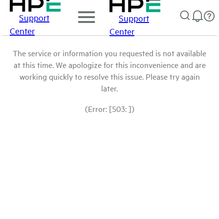
Support
Support
Center
Center
The service or information you requested is not available
at this time. We apologize for this inconvenience and are
working quickly to resolve this issue. Please try again
later.
(Error: [503: ])