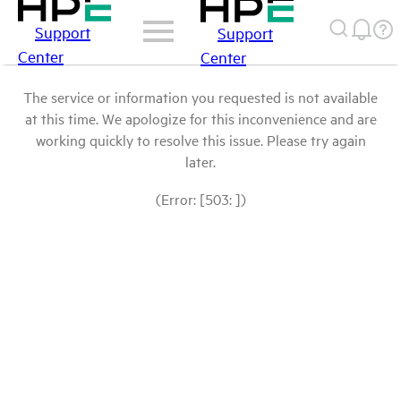
Support
Support
Center
Center
The service or information you requested is not available
at this time. We apologize for this inconvenience and are
working quickly to resolve this issue. Please try again
later.
(Error: [503: ])