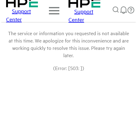
Support
Support
Center
Center
The service or information you requested is not available
at this time. We apologize for this inconvenience and are
working quickly to resolve this issue. Please try again
later.
(Error: [503: ])