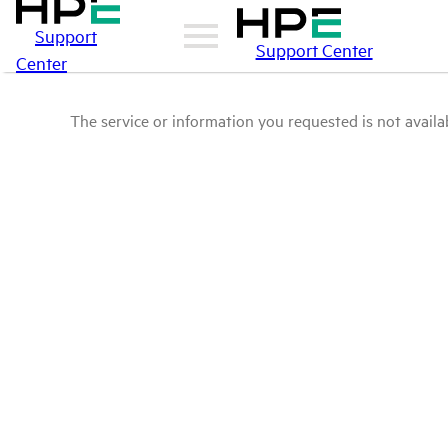
Support
Support Center
Center
The service or information you requested is not availab