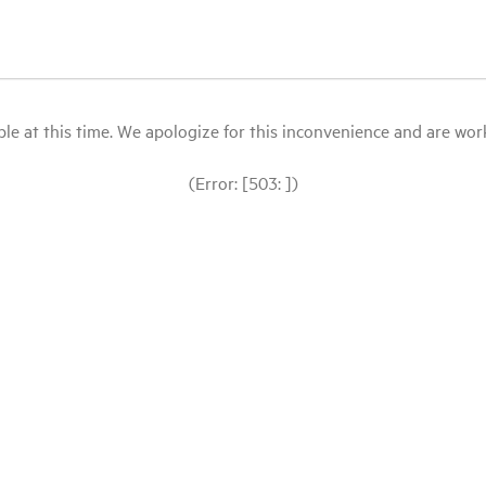
le at this time. We apologize for this inconvenience and are workin
(Error: [503: ])