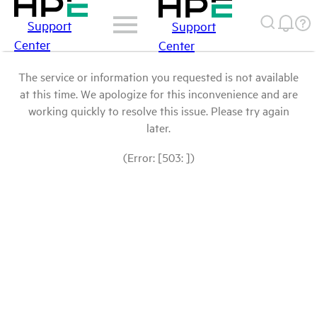
Support
Support
Center
Center
The service or information you requested is not available
at this time. We apologize for this inconvenience and are
working quickly to resolve this issue. Please try again
later.
(Error: [503: ])