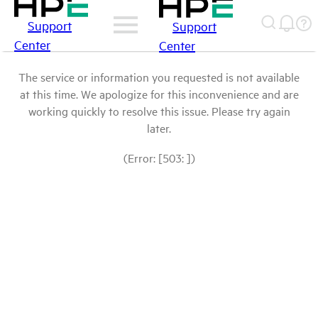
Support
Support
Center
Center
The service or information you requested is not available
at this time. We apologize for this inconvenience and are
working quickly to resolve this issue. Please try again
later.
(Error: [503: ])