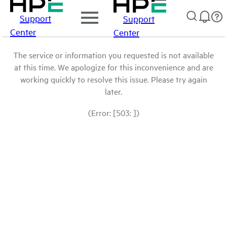
Support
Support
Center
Center
The service or information you requested is not available
at this time. We apologize for this inconvenience and are
working quickly to resolve this issue. Please try again
later.
(Error: [503: ])