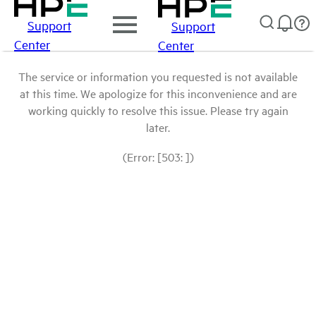
Support
Support
Center
Center
The service or information you requested is not available
at this time. We apologize for this inconvenience and are
working quickly to resolve this issue. Please try again
later.
(Error: [503: ])