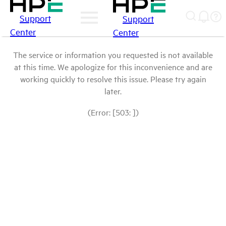
Support
Support
Center
Center
The service or information you requested is not available
at this time. We apologize for this inconvenience and are
working quickly to resolve this issue. Please try again
later.
(Error: [503: ])