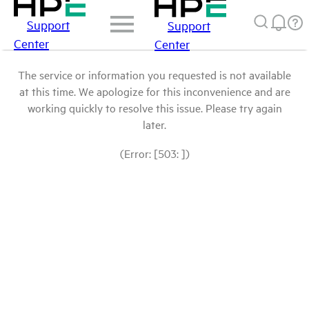
Support
Support
Center
Center
The service or information you requested is not available
at this time. We apologize for this inconvenience and are
working quickly to resolve this issue. Please try again
later.
(Error: [503: ])