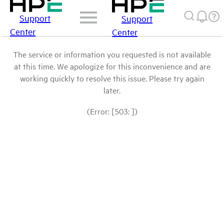
Support
Support
Center
Center
The service or information you requested is not available
at this time. We apologize for this inconvenience and are
working quickly to resolve this issue. Please try again
later.
(Error: [503: ])