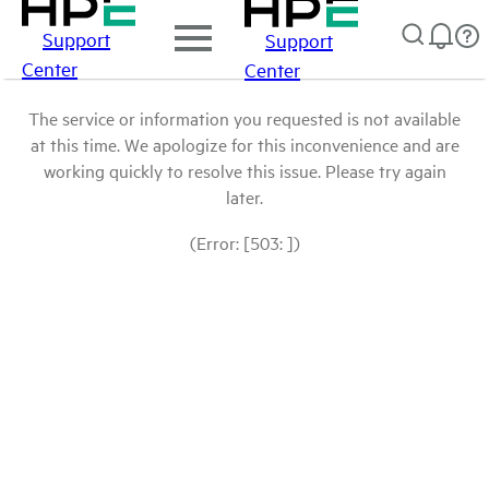
Support
Support
Center
Center
The service or information you requested is not available
at this time. We apologize for this inconvenience and are
working quickly to resolve this issue. Please try again
later.
(Error: [503: ])