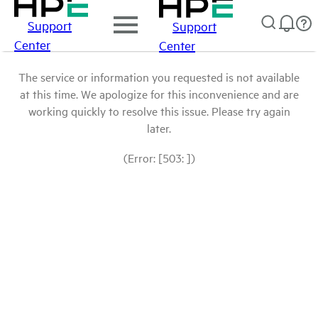
Support
Support
Center
Center
The service or information you requested is not available
at this time. We apologize for this inconvenience and are
working quickly to resolve this issue. Please try again
later.
(Error: [503: ])