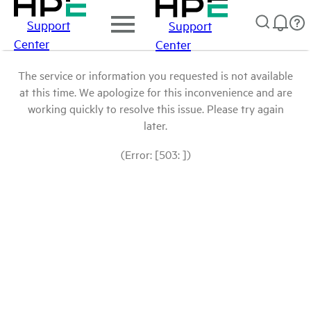
Support
Support
Center
Center
The service or information you requested is not available
at this time. We apologize for this inconvenience and are
working quickly to resolve this issue. Please try again
later.
(Error: [503: ])