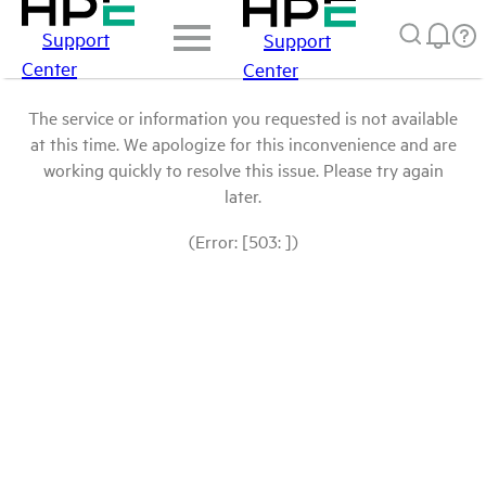
Support
Support
Center
Center
The service or information you requested is not available
at this time. We apologize for this inconvenience and are
working quickly to resolve this issue. Please try again
later.
(Error: [503: ])