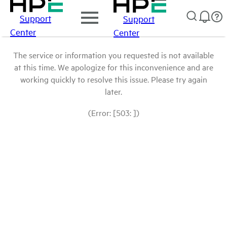
Support
Support
Center
Center
The service or information you requested is not available
at this time. We apologize for this inconvenience and are
working quickly to resolve this issue. Please try again
later.
(Error: [503: ])