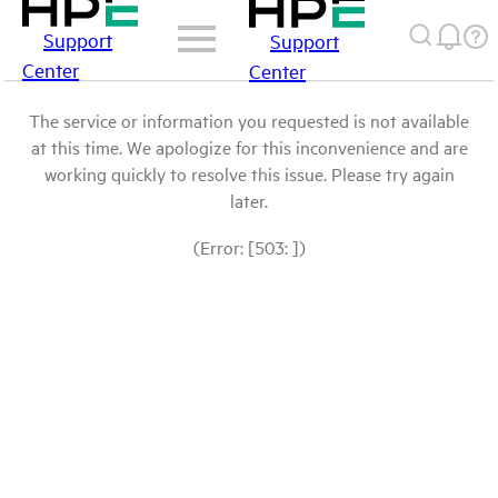
Support
Support
Center
Center
The service or information you requested is not available
at this time. We apologize for this inconvenience and are
working quickly to resolve this issue. Please try again
later.
(Error: [503: ])