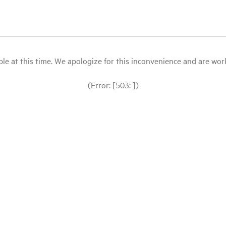
le at this time. We apologize for this inconvenience and are workin
(Error: [503: ])