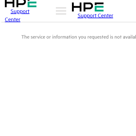
Support
Support Center
Center
The service or information you requested is not availab