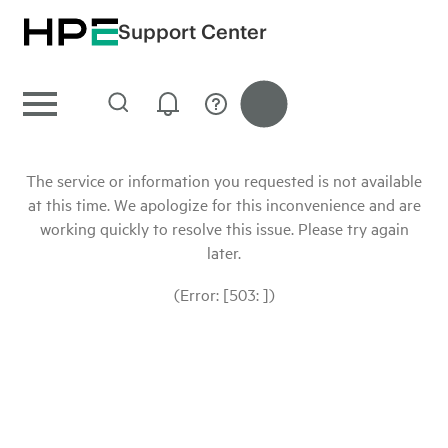
Support Center
The service or information you requested is not available
at this time. We apologize for this inconvenience and are
working quickly to resolve this issue. Please try again
later.
(Error: [503: ])