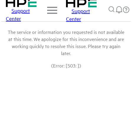
Support
Support
Center
Center
The service or information you requested is not available
at this time. We apologize for this inconvenience and are
working quickly to resolve this issue. Please try again
later.
(Error: [503: ])