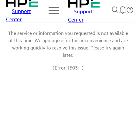
Support
Support
Center
Center
The service or information you requested is not available
at this time. We apologize for this inconvenience and are
working quickly to resolve this issue. Please try again
later.
(Error: [503: ])