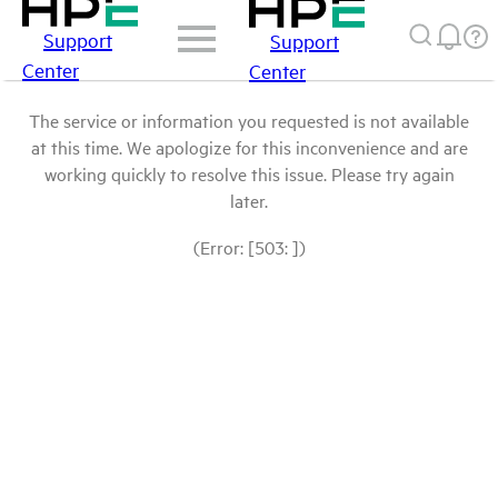
Support
Support
Center
Center
The service or information you requested is not available
at this time. We apologize for this inconvenience and are
working quickly to resolve this issue. Please try again
later.
(Error: [503: ])