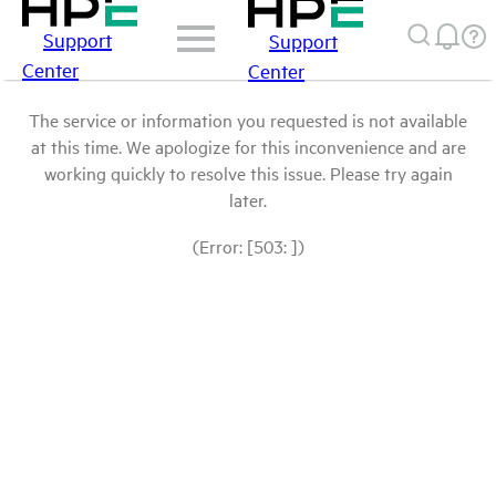
Support
Support
Center
Center
The service or information you requested is not available
at this time. We apologize for this inconvenience and are
working quickly to resolve this issue. Please try again
later.
(Error: [503: ])