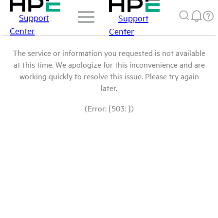
Support
Support
Center
Center
The service or information you requested is not available
at this time. We apologize for this inconvenience and are
working quickly to resolve this issue. Please try again
later.
(Error: [503: ])