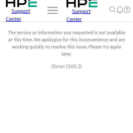
Support
Support
Center
Center
The service or information you requested is not available
at this time. We apologize for this inconvenience and are
working quickly to resolve this issue. Please try again
later.
(Error: [503: ])