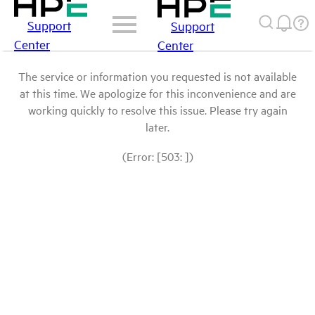
Support
Support
Center
Center
The service or information you requested is not available
at this time. We apologize for this inconvenience and are
working quickly to resolve this issue. Please try again
later.
(Error: [503: ])