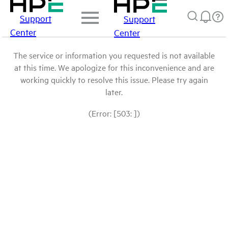
Support
Support
Center
Center
The service or information you requested is not available
at this time. We apologize for this inconvenience and are
working quickly to resolve this issue. Please try again
later.
(Error: [503: ])