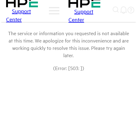
Support
Support
Center
Center
The service or information you requested is not available
at this time. We apologize for this inconvenience and are
working quickly to resolve this issue. Please try again
later.
(Error: [503: ])