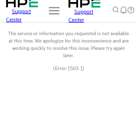
Support
Support
Center
Center
The service or information you requested is not available
at this time. We apologize for this inconvenience and are
working quickly to resolve this issue. Please try again
later.
(Error: [503: ])