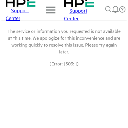
Support
Support
Center
Center
The service or information you requested is not available
at this time. We apologize for this inconvenience and are
working quickly to resolve this issue. Please try again
later.
(Error: [503: ])