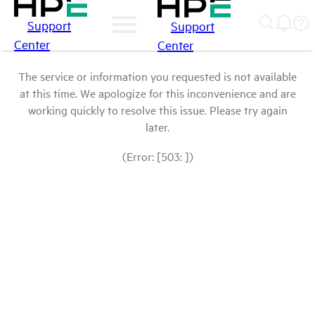
Support
Support
Center
Center
The service or information you requested is not available
at this time. We apologize for this inconvenience and are
working quickly to resolve this issue. Please try again
later.
(Error: [503: ])