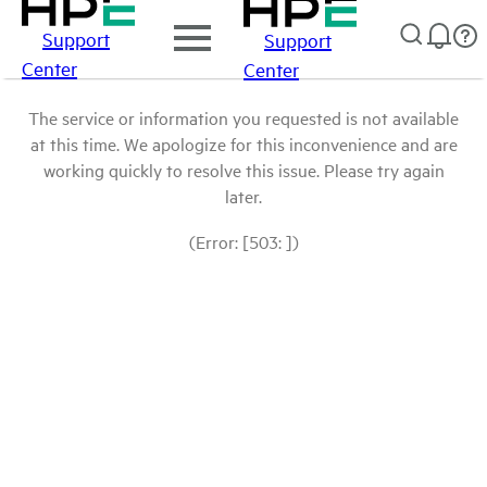
Support
Support
Center
Center
The service or information you requested is not available
at this time. We apologize for this inconvenience and are
working quickly to resolve this issue. Please try again
later.
(Error: [503: ])