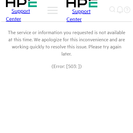
Support
Support
Center
Center
The service or information you requested is not available
at this time. We apologize for this inconvenience and are
working quickly to resolve this issue. Please try again
later.
(Error: [503: ])