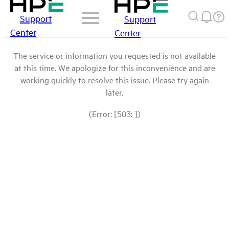
Support
Support
Center
Center
The service or information you requested is not available
at this time. We apologize for this inconvenience and are
working quickly to resolve this issue. Please try again
later.
(Error: [503: ])