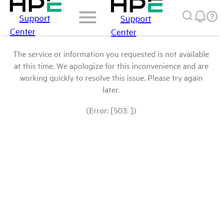
Support
Support
Center
Center
The service or information you requested is not available
at this time. We apologize for this inconvenience and are
working quickly to resolve this issue. Please try again
later.
(Error: [503: ])