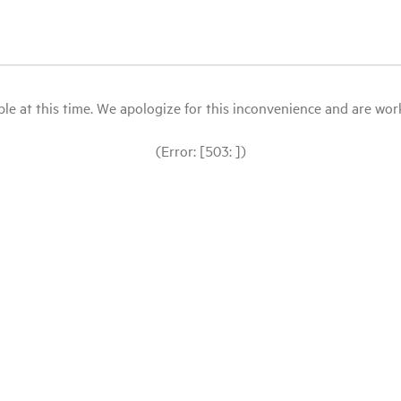
le at this time. We apologize for this inconvenience and are workin
(Error: [503: ])