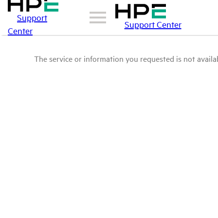
Support
Support Center
Center
The service or information you requested is not availab