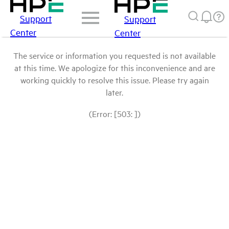
Support
Support
Center
Center
The service or information you requested is not available
at this time. We apologize for this inconvenience and are
working quickly to resolve this issue. Please try again
later.
(Error: [503: ])