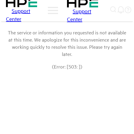
Support
Support
Center
Center
The service or information you requested is not available
at this time. We apologize for this inconvenience and are
working quickly to resolve this issue. Please try again
later.
(Error: [503: ])