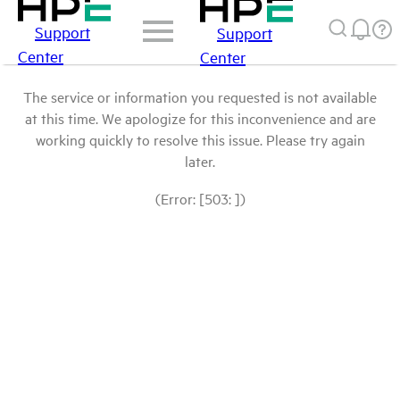
Support
Support
Center
Center
The service or information you requested is not available
at this time. We apologize for this inconvenience and are
working quickly to resolve this issue. Please try again
later.
(Error: [503: ])