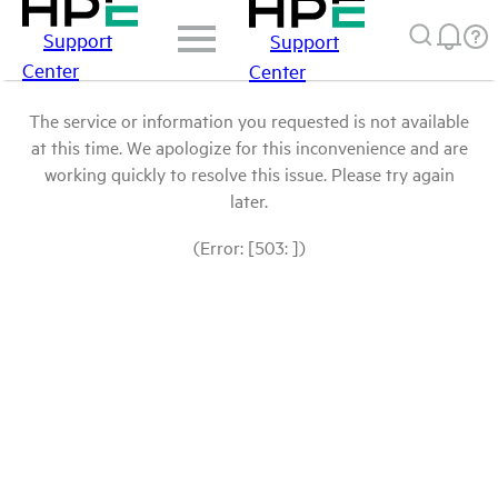
Support
Support
Center
Center
The service or information you requested is not available
at this time. We apologize for this inconvenience and are
working quickly to resolve this issue. Please try again
later.
(Error: [503: ])