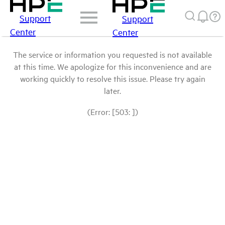
Support
Support
Center
Center
The service or information you requested is not available
at this time. We apologize for this inconvenience and are
working quickly to resolve this issue. Please try again
later.
(Error: [503: ])