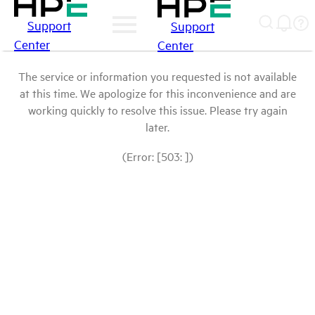
Support
Support
Center
Center
The service or information you requested is not available
at this time. We apologize for this inconvenience and are
working quickly to resolve this issue. Please try again
later.
(Error: [503: ])