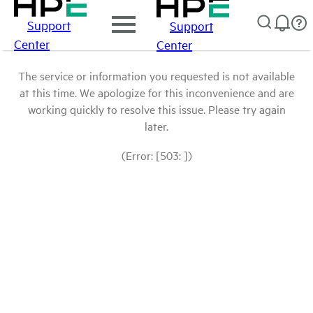
Support
Support
Center
Center
The service or information you requested is not available
at this time. We apologize for this inconvenience and are
working quickly to resolve this issue. Please try again
later.
(Error: [503: ])